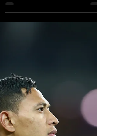
'Israel Folau's God-Given
Talent
ABC Television