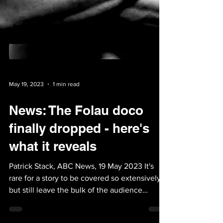
May 19, 2023
1 min read
News: The Folau doco
finally dropped - here's
what it reveals