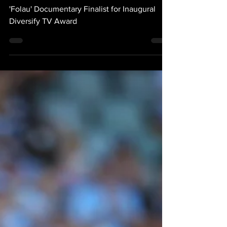
At 2023 Mipcom Cannes
TV Awards
'Folau' Documentary Finalist for Inaugural
Diversify TV Award