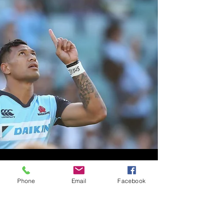
Phone
Email
Facebook