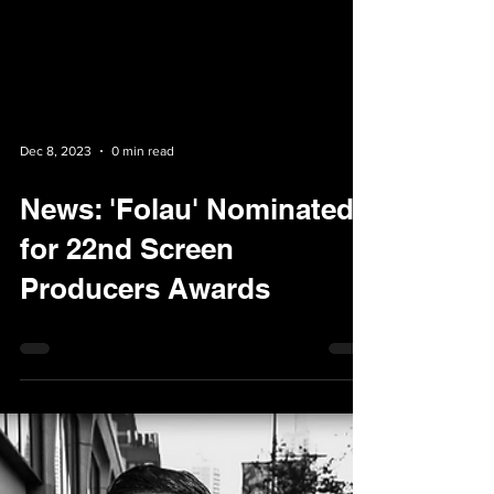
Dec 8, 2023
0 min read
News: 'Folau' Nominated
for 22nd Screen
Producers Awards