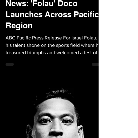
Sep 5, 2023
1 min read
News: 'Folau' Doco
Launches Across Pacific
Region
ABC Pacific Press Release For Israel Folau,
his talent shone on the sports field where he
treasured triumphs and welcomed a test of
his...