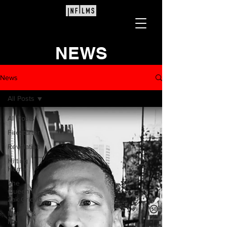
NEWS
News
All Posts
All Posts
Firestarter
Revelation
Hitting
Home
The
Queen &
Zak Grieve
Matilda &
Me