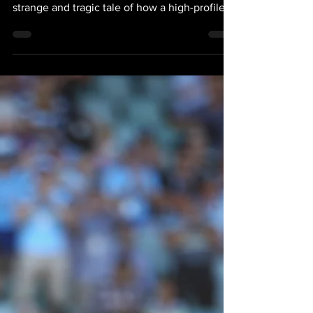
May 15, 2023
1 min read
News: 'Folau' Is A
Powerful Two Part
Documentary
Angus Fontaine, The Guardian, 14 May 2023
A powerful two-part documentary… it tells a
strange and tragic tale of how a high-profile...