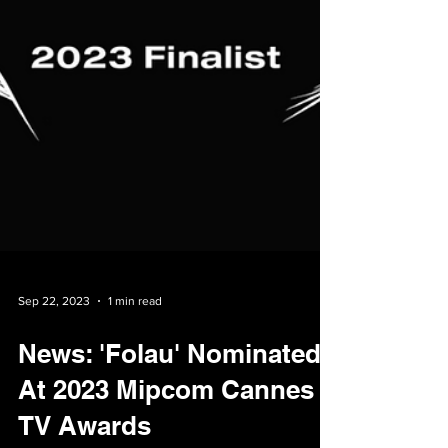
Sep 22, 2023
1 min read
News: 'Folau' Nominated