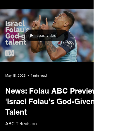
Patrick Stack, ABC News, 19 May 2023 It's
rare for a story to be covered so extensively,
but still leave the bulk of the audience
feeling...
Load video
May 18, 2023
1 min read
News: Folau ABC Preview