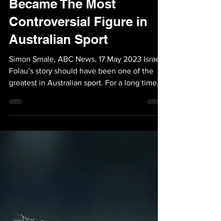
May 18, 2023
1 min read
News: How Israel Folau
Became The Most
Controversial Figure in
Australian Sport
Simon Smale, ABC News, 17 May 2023 Israel
Folau’s story should have been one of the
greatest in Australian sport. For a long time,
it...