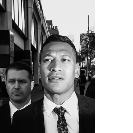
Adam Lucius, YahooSport, 16 May 2023
Former Wallabies coach Michael Cheika has
revealed how he was aggressively confronted
in the streets...