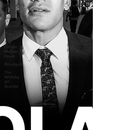
Borderland
Unseen
Skies
Unbreakable
Folau
The
Outlaw
Michael
Howe
Bloodguilt
The
Whiteley
Art
Scandal