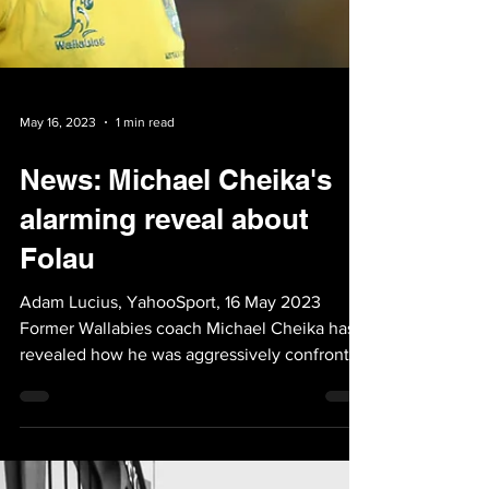
May 16, 2023
1 min read
News: Michael Cheika's
alarming reveal about
Folau