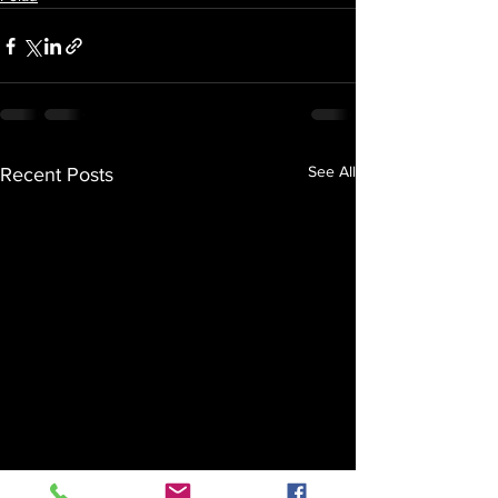
See All
Recent Posts