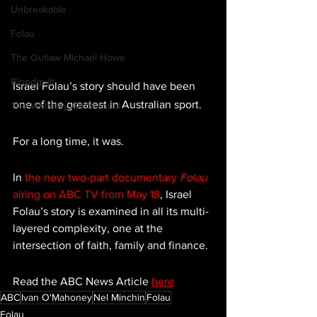
Unbreakable
Folau
The Outlaw Michael Howe
Bloodguilt
Israel Folau’s story should have been 
one of the greatest in Australian sport.
The Whiteley Art Scandal
For a long time, it was.
In 
the new two-part documentary 
Folau 
airing on ABC TV from May 18
, Israel 
Folau’s story is examined in all its multi-
layered complexity, one at the 
intersection of faith, family and finance.
Read the ABC News Article 
here
ABC
Ivan O'Mahoney
Nel Minchin
Folau
Folau