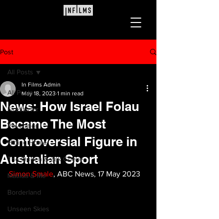
Post
All Posts
In Films Admin
All Posts
May 18, 2023
1 min read
News: How Israel Folau
Firestarter
Became The Most
Revelation
Controversial Figure in
Hitting Home
Australian Sport
The Queen & Zak Grieve
Simon Smale
, ABC News, 17 May 2023
Matilda & Me
Borderland
Unseen Skies