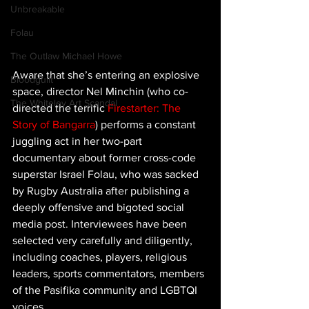
Unbreakable
Folau
The Outlaw Michael Howe
Aware that she’s entering an explosive 
Bloodguilt
space, director Nel Minchin (who co-
The Whiteley Art Scandal
directed the terrific 
Firestarter: The 
Story of Bangarra
) performs a constant 
juggling act in her two-part 
documentary about former cross-code 
superstar Israel Folau, who was sacked 
by Rugby Australia after publishing a 
deeply offensive and bigoted social 
media post. Interviewees have been 
selected very carefully and diligently, 
including coaches, players, religious 
leaders, sports commentators, members 
of the Pasifika community and LGBTQI 
voices.