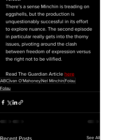
There’s a sense Minchin is treading on 
eggshells, but the production is 
unquestionably successful in its effort 
to explore nuance. The second episode 
in particular really gets into the thorny 
issues, pivoting around the clash 
between freedom of expression versus 
the right not to be vilified.
Read The Guardian Article 
here
ABC
Ivan O'Mahoney
Nel Minchin
Folau
Folau
See All
Recent Posts