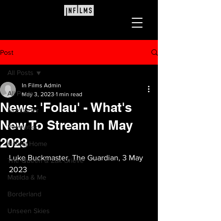
Post
All Posts
In Films Admin
All Posts
May 3, 2023
1 min read
News: 'Folau' - What's
Firestarter
New To Stream In May
Revelation
2023
Hitting Home
Luke Buckmaster, The Guardian, 3 May 
The Queen & Zak Grieve
2023
Matilda & Me
Borderland
Unseen Skies