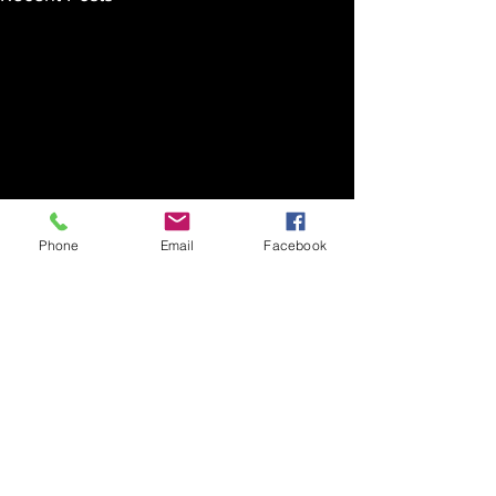
Phone
Email
Facebook
Comments