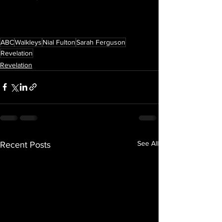
ABC
Walkleys
Nial Fulton
Sarah Ferguson
Revelation
Revelation
See All
Recent Posts