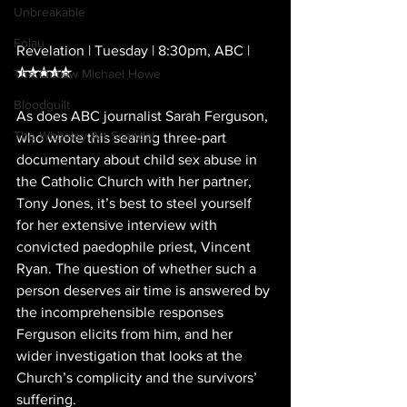
Unbreakable
Folau
Revelation | Tuesday | 8:30pm, ABC |
★★★★★
The Outlaw Michael Howe
Bloodguilt
As does ABC journalist Sarah Ferguson, 
The Whiteley Art Scandal
who wrote this searing three-part 
documentary about child sex abuse in 
the Catholic Church with her partner, 
Tony Jones, it’s best to steel yourself 
for her extensive interview with 
convicted paedophile priest, Vincent 
Ryan. The question of whether such a 
person deserves air time is answered by 
the incomprehensible responses 
Ferguson elicits from him, and her 
wider investigation that looks at the 
Church’s complicity and the survivors’ 
suffering.