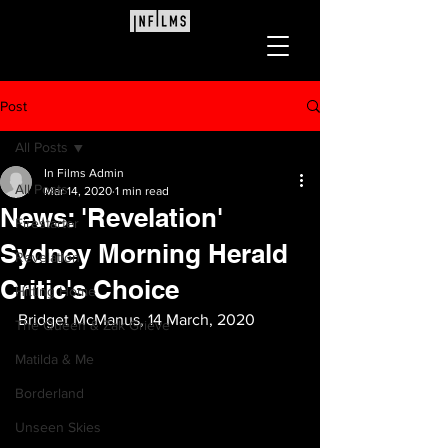
Post
All Posts
In Films Admin
All Posts
Mar 14, 2020
1 min read
News: 'Revelation'
Firestarter
Sydney Morning Herald
Revelation
Critic's Choice
Hitting Home
Bridget McManus, 14 March, 2020
The Queen & Zak Grieve
Matilda & Me
Borderland
Unseen Skies