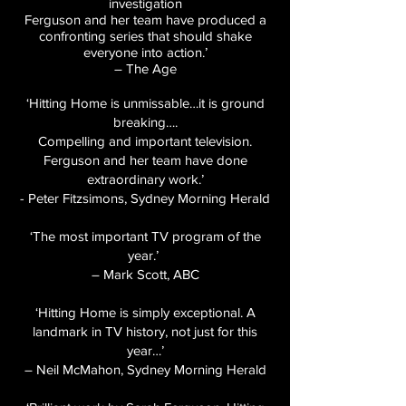
investigation
Ferguson and her team have produced a
confronting series that should shake
everyone into action.’
– The Age
‘Hitting Home is unmissable…it is ground
breaking….
Compelling and important television.
Ferguson and her team have done
extraordinary work.’
- Peter Fitzsimons, Sydney Morning Herald
‘The most important TV program of the
year.’
– Mark Scott, ABC
‘Hitting Home is simply exceptional. A
landmark in TV history, not just for this
year…’
– Neil McMahon, Sydney Morning Herald