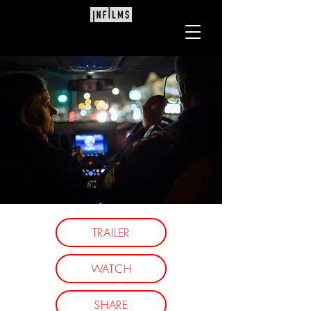
Directed by Ivan O'Mahoney
TRAILER
'An eye-opening and devastating
WATCH
investigation.
Ferguson and her team have
SHARE