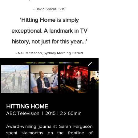
- David
Sharaz, SBS
'Hitting Home is simply
exceptional. A landmark in TV
history, not just for this year…’
- Neil McMahon, Sydney Morning Herald
HITTING HOME
ABC Television | 2015 | 2 x 60min
Award-winning journalist Sarah Ferguson
spent six-months on the frontline of