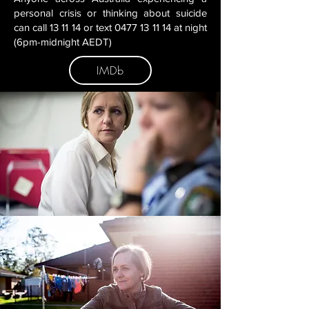
personal crisis or thinking about suicide
can call 13 11 14 or text 0477 13 11 14 at night
(6pm-midnight AEDT)
IMDb