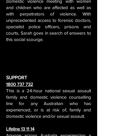
domestic violence meeting with women
and children who are affected as well as
with perpetrators of violence. With
unprecedented access to forensic doctors,
specialist police officers, prisons and
courts, Sarah goes in search of answers to
this social scourge.
SUPPORT
1800 737 732
This is a 24-hour national sexual assault
family and domestic violence counselling
line for any Australian who has
experienced, or is at risk of, family and
domestic violence and/or sexual assault.
Lifeline 13 11 14
Anyone across Australia experiencing a