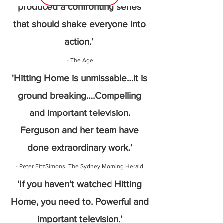
produced a confronting series
that should shake everyone into
action.’
- The Age
'Hitting Home is unmissable…it is
ground breaking….Compelling
and important television.
Ferguson and her team have
done extraordinary work.’
- Peter FitzSimons, The Sydney Morning Herald
‘If you haven’t watched Hitting
Home, you need to. Powerful and
important television.’