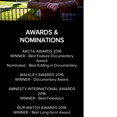
AWARDS &
NOMINATIONS
AACTA AWARDS 2016
WINNER - Best Feature Documentary
Award
Nominated - Best Editing in Documentary
WALKLEY AWARDS 2016
WINNER - Documentary Award
AMNESTY INTERNATIONAL AWARDS
2016
WINNER - Best Television
OUR WATCH AWARDS 2016
WINNER - Best
Long-form Award