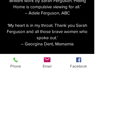
‘Brilliant work by Sarah Ferguson. Hitting
Home is compulsive viewing for all.’
– Adele Ferguson, ABC
‘My heart is in my throat. Thank you Sarah
Ferguson and all those brave women who
spoke out.’
– Georgina Dent, Mamamia
‘All power to Hitting Home for showing the
faces of abusers. Powerful women,
Phone
Email
Facebook
powerful journalism.’
– Joe Hildebrand
‘Every Australian should watch this right
now.’
– Tracey Spicer
‘If you haven’t watched Hitting Home, you
need to. Powerful and important television.’
– David Sharaz, SBS