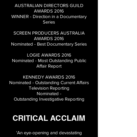
AUSTRALIAN DIRECTORS GUILD
AWARDS 2016
WINNER - Direction in a Documentary
Series
SCREEN PRODUCERS AUSTRALIA
AWARDS 2016
Nominated - Best Documentary Series
LOGIE AWARDS 2016
Nominated - Most Outstanding Public
Affair Report
KENNEDY AWARDS 2016
Nominated - Outstanding Current Affairs
Television Reporting
Nominated -
Outstanding
Investigative
Reporting
CRITICAL ACCLAIM
'An eye-opening and devastating