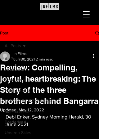
Post
All Posts
In Films
All Posts
Jun 30, 2021
2 min read
Review: Compelling,
Firestarter
joyful, heartbreaking: The
Revelation
Story of the three
Hitting Home
brothers behind Bangarra
The Queen & Zak Grieve
Updated:
May 12, 2022
Matilda & Me
Debi Enker, Sydney Morning Herald, 30 
Borderland
June 2021
Unseen Skies