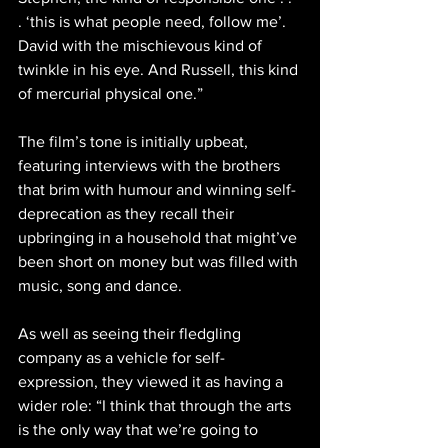
. ‘this is what people need, follow me’. 
David with the mischievous kind of 
twinkle in his eye. And Russell, this kind 
of mercurial physical one.”
The film’s tone is initially upbeat, 
featuring interviews with the brothers 
that brim with humour and winning self-
deprecation as they recall their 
upbringing in a household that might’ve 
been short on money but was filled with 
music, song and dance.
As well as seeing their fledgling 
company as a vehicle for self-
expression, they viewed it as having a 
wider role: “I think that through the arts 
is the only way that we’re going to 