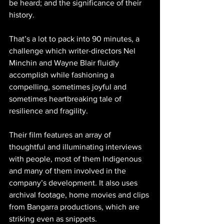
be heard; and the significance of their 
history.
That’s a lot to pack into 90 minutes, a 
challenge which writer-directors Nel 
Minchin and Wayne Blair fluidly 
accomplish while fashioning a 
compelling, sometimes joyful and 
sometimes heartbreaking tale of 
resilience and fragility.
Their film features an array of 
thoughtful and illuminating interviews 
with people, most of them Indigenous 
and many of them involved in the 
company’s development. It also uses 
archival footage, home movies and clips 
from Bangarra productions, which are 
striking even as snippets.