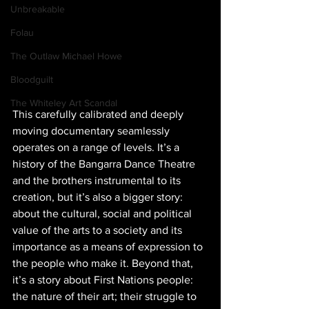
Unbreakable
Folau
The Outlaw Michael Howe
Bloodguilt
The Whiteley Art Scandal
This carefully calibrated and deeply 
moving documentary seamlessly 
operates on a range of levels. It’s a 
history of the Bangarra Dance Theatre 
and the brothers instrumental to its 
creation, but it’s also a bigger story: 
about the cultural, social and political 
value of the arts to a society and its 
importance as a means of expression to 
the people who make it. Beyond that, 
it’s a story about First Nations people: 
the nature of their art; their struggle to 