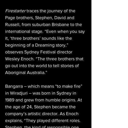
Firestarter
 traces the journey of the 
Page brothers, Stephen, David and 
Russell, from suburban Brisbane to the 
international stage. “Even when you say 
it, ‘three brothers’ sounds like the 
beginning of a Dreaming story,” 
observes Sydney Festival director 
Wesley Enoch. “The three brothers that 
go out into the world to tell stories of 
Aboriginal Australia.”
Bangarra – which means “to make fire” 
in Wiradjuri – was born in Sydney in 
1989 and grew from humble origins. At 
the age of 24, Stephen became the 
company’s artistic director. As Enoch 
explains, “They played different roles. 
Stephen, the kind of responsible one . . 