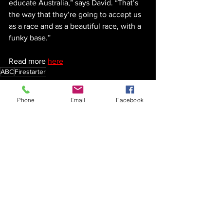
educate Australia,” says David. “That’s 
the way that they’re going to accept us 
as a race and as a beautiful race, with a 
funky base.”
Read more 
here
ABC
Firestarter
Firestarter
Phone
Email
Facebook
See All
Recent Posts