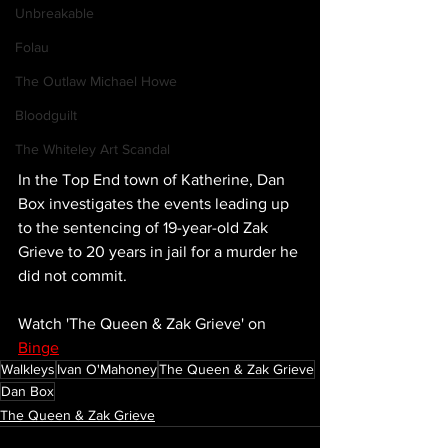
Unbreakable
Folau
The Outlaw Michael Howe
Bloodguilt
The Whiteley Art Scandal
In the Top End town of Katherine, Dan 
Box investigates the events leading up 
to the sentencing of 19-year-old Zak 
Grieve to 20 years in jail for a murder he 
did not commit. 
Watch 'The Queen & Zak Grieve' on 
Binge
Walkleys
Ivan O'Mahoney
The Queen & Zak Grieve
Dan Box
The Queen & Zak Grieve