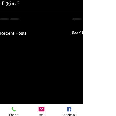
See All
Recent Posts
Phone
Email
Facebook