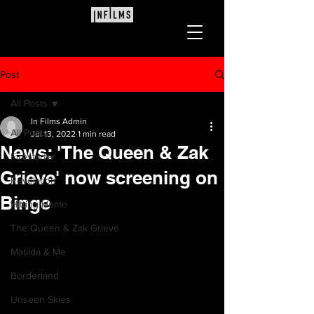
Post
All Posts
In Films Admin
All Posts
Jul 13, 2022
1 min read
News: 'The Queen & Zak
Firestarter
Grieve' now screening on
Revelation
Binge
Hitting Home
The Queen & Zak Grieve
Matilda & Me
Borderland
Unseen Skies